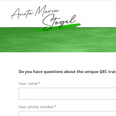
Do you have questions about the unique QEC trai
Mandatory
Your name
*
field
Mandatory
Your phone number
*
field