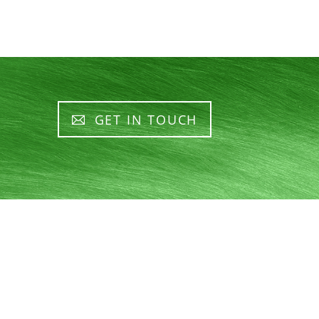
GET IN TOUCH