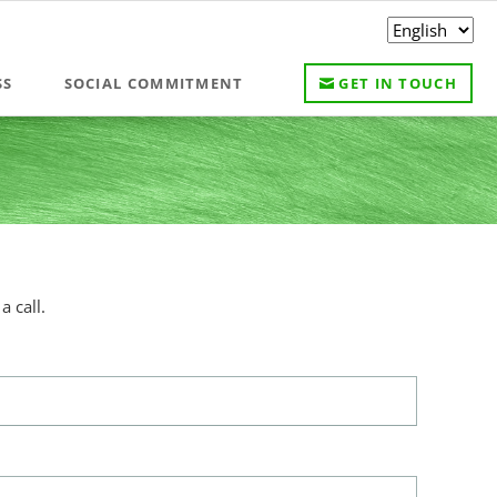
Skip
SS
SOCIAL COMMITMENT
GET IN TOUCH
navigation
 call.
s meetings