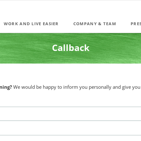
WORK AND LIVE EASIER
COMPANY & TEAM
PRE
Coaching & Mediation
Callback
Team training & seminars
The innovative Leadership Development Programme
IDEAtion Workshops
ning?
We would be happy to inform you personally and give you a
Become a Quintessence® Business Coach (BCA)
Moderation for management conferences, strategy retreats, sale