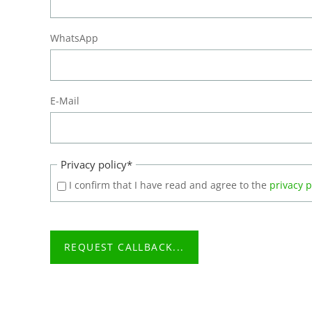
WhatsApp
E-Mail
Mandatory
Privacy policy
*
field
I confirm that I have read and agree to the
privacy p
REQUEST CALLBACK...