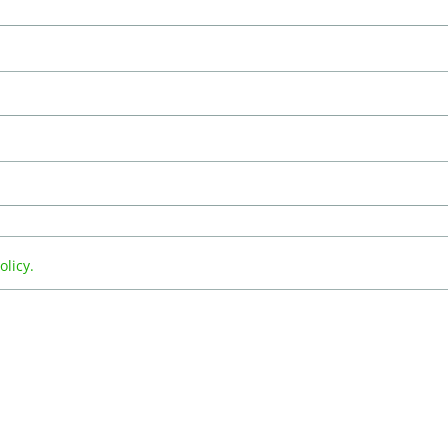
olicy.