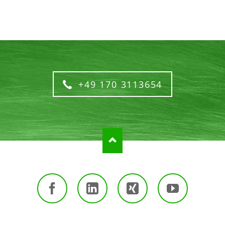
+49 170 3113654
Facebook
LinkedIn
Xing
Youtube